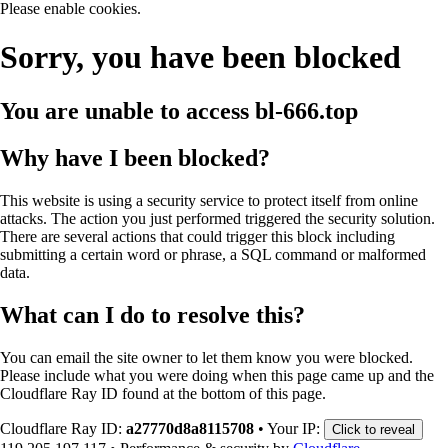
Please enable cookies.
Sorry, you have been blocked
You are unable to access
bl-666.top
Why have I been blocked?
This website is using a security service to protect itself from online
attacks. The action you just performed triggered the security solution.
There are several actions that could trigger this block including
submitting a certain word or phrase, a SQL command or malformed
data.
What can I do to resolve this?
You can email the site owner to let them know you were blocked.
Please include what you were doing when this page came up and the
Cloudflare Ray ID found at the bottom of this page.
Cloudflare Ray ID:
a27770d8a8115708
•
Your IP:
Click to reveal